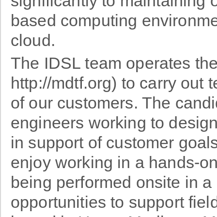
significantly to maintaining
based computing environme
cloud.
The IDSL team operates the
http://mdtf.org) to carry out
of our customers. The candi
engineers working to design
in support of customer goals
enjoy working in a hands-on
being performed onsite in a 
opportunities to support field