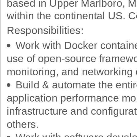
based in Upper Marlboro, M
within the continental US
Responsibilities:
Work with Docker containe
use of open-source framewor
monitoring, and networking 
Build & automate the enti
application performance mon
infrastructure and configu
others.