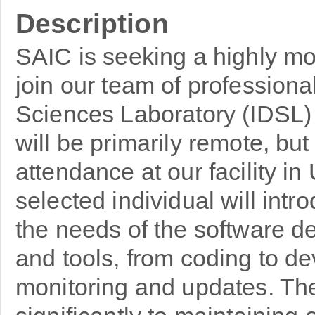
Description
SAIC is seeking a highly m
join our team of professiona
Sciences Laboratory (IDSL) 
will be primarily remote, but
attendance at our facility i
selected individual will int
the needs of the software d
and tools, from coding to d
monitoring and updates. The 