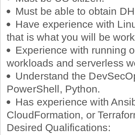
Must be able to obtain DH
Have experience with Lin
that is what you will be wor
Experience with running o
workloads and serverless w
Understand the DevSecOps 
PowerShell, Python.
Has experience with Ansib
CloudFormation, or Terrafo
Desired Qualifications: