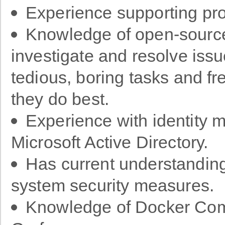
Experience supporting pr
Knowledge of open-source
investigate and resolve issu
tedious, boring tasks and fr
they do best.
Experience with identity 
Microsoft Active Directory.
Has current understanding
system security measures.
Knowledge of Docker Com