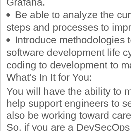
Grafana.
Be able to analyze the cu
steps and processes to im
Introduce methodologies 
software development life cy
coding to development to 
What's In It for You:
You will have the ability t
help support engineers to see
also be working toward car
So, if you are a DevSecOps