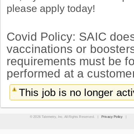
please apply today!
Covid Policy: SAIC doe
vaccinations or booster
requirements must be f
performed at a customer
This job is no longer act
© 2026 Talemetry, Inc. All Rights Reserved. |
Privacy Policy
|