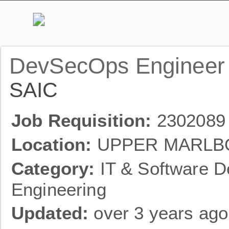
DevSecOps Engineer
SAIC
Job Requisition:
2302089
Location:
UPPER MARLB
Category:
IT & Software D
Engineering
Updated:
over 3 years ago