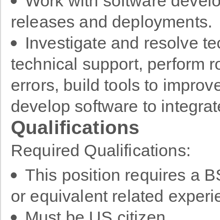
Work with software develo
releases and deployments.
Investigate and resolve te
technical support, perform r
errors, build tools to impr
develop software to integra
Qualifications
Required Qualifications:
This position requires a 
or equivalent related exper
Must be US citizen.